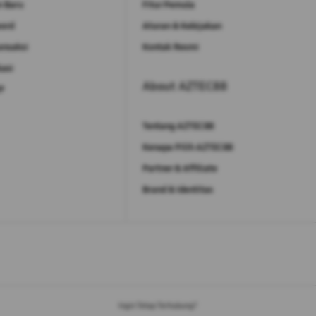
n Baru
Fitur Pemula
ord
Aturan & Kebijakan
ansaksi
Kontak Resmi
kasi
About AZTEC88
P
Tentang AZTEC88
Kenapa Pilih AZTEC88
Partner & Affiliate
Brand & Identitas
Ingin Tetap Terhubung?