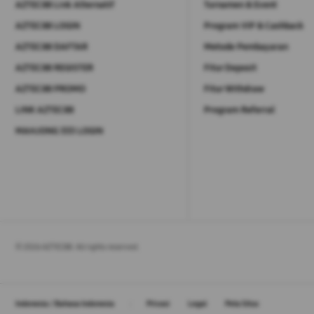
AZTEC88 Link Alternatif
Turnamen & Event
AZTEC88 LOGIN
Program VIP & Cashback
AZTEC88 DAFTAR
Metode Pembayaran
AZTEC88 REGISTER
Fitur Deposit
AZTEC88 PROMO
Fitur Withdraw
LINK AZTEC88
Program Referral
MAHJONG 333 LOGIN
© 2026 AZTEC88. All rights reserved.
Privasi
Legal
Peta Situs
Indonesia / Bahasa Indonesia