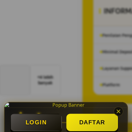
INFORMA
Penilaian Pen
Minimal Depos
Layanan Suppo
+4 lebih
banyak
Platform
LOGIN
DAFTAR
BONUS NEW 