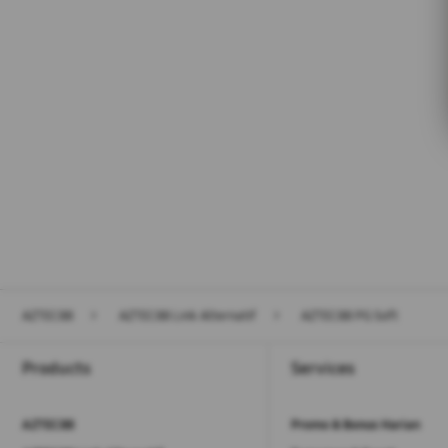
Layer Popup Close
AZTEC88
>
AZTEC88 Link Alternatif
>
AZTEC88 PG Soft
Footer Navigation
Products
Services
AZTEC88
Promo & Bonus Harian