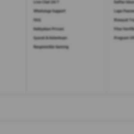
Live Chat 24/7
Daftar Aku
WhatsApp Support
Lupa Passw
FAQ
Riwayat Tr
Kebijakan Privasi
Fitur Verifi
Syarat & Ketentuan
Program VI
Responsible Gaming