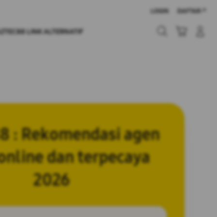
LOGIN
DAFTAR
Cari
Troli
Login/Sign-Up
ZTEC88 LINK ALTERNATIF
Cari
8 : Rekomendasi agen
online dan terpecaya
2026