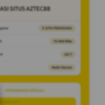
SI SITUS AZTEC88
gguna
5 JUTA PENGGUNA
it
10.000 Ribu
rt
24/7
Multi-Device
PENAWARAN SPESIAL
MEMBER 10%