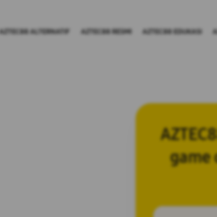
AZTEC88 ALTERNATIF
AZTEC88 RESMI
AZTEC88 EDUKASI
A
AZTEC8
game 