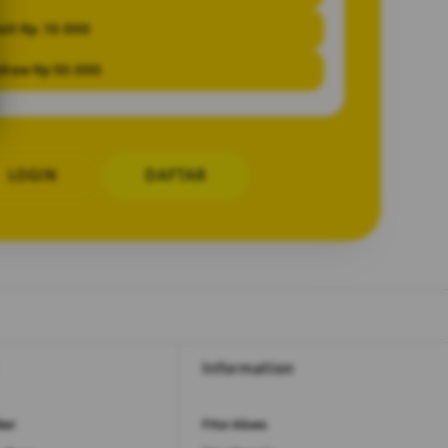
it Rp. 10.000
draw Rp 50.000
LOGIN
DAFTAR
Information
ber
Fitur Akses