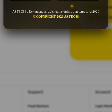
Minimal Depos
AZTEC88 : Rekomendasi agen game online dan terpecaya 2026
© COPYRIGHT 2026 AZTEC88
Minimal With
Support
Account
Pusat Bantuan
Login Mem