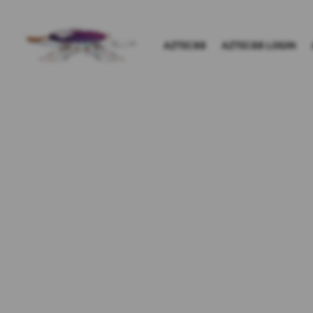
Skip
to
content
AZTEC88
AZTEC88 LOGIN